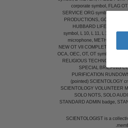
corporate symbol, FLA
SERVICE ORG symbol, FREE
PRODUCTIONS, GOLDEN ER
HUBBARD LIFE ORIENTATI
symbol, L 10, L 11, L 12, L.
microphone, METHOD ONE 
NEW OT VII COMPLETION PIN,
OCA, OEC, OT, OT symbol, OT sy
RELIGIOUS TECHNOLOGY CENTE
SPECIAL BRIEFING C
PURIFICATION RUNDOWN,
(pointed) SCIENTOLOGY c
SCIENTOLOGY VOLUNTEER MIN
SOLO NOTS, SOLO AUD
STANDARD ADMIN badge, STA
SCIENTOLOGIST is a collectiv
membe