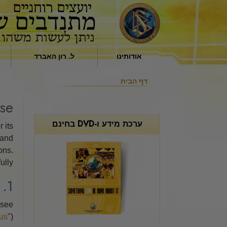
ל. רון האברד
אודותינו
השפעה דתית בחברה
מי הם היועצים הרוחניים
דף הבית
מאת ל. רון האברד
המתנדבים?
se
למה אנחנו עוזרים
ערכת מידע ו-DVD בחינם
 its
 and
ons.
lly.
1. SCOPE AND ADDRESSEES
(see
us
").