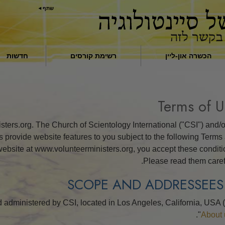
שתף
חדשות
רשימת קורסים
הכשרה און-ליין
מבוא
תשובות לסמים
Terms of U
סיועים למחלות ולפציעות
ers.org. The Church of Scientology International ("CSI") and/or
יסודות ההתארגנות
ons provide website features to you subject to the following Terms
r website at www.volunteerministers.org, you accept these conditi
הגורם לדיכוי
Please read them carefu
ילדים
לתקשר בצורה יעילה
d administered by CSI, located in Los Angeles, California, USA 
מרכיבי ההבנה
"
About 