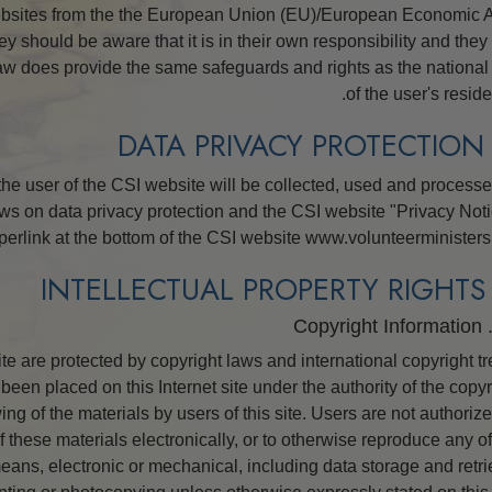
ebsites from the the European Union (EU)/European Economic 
הדינמיקות של הקיום
 should be aware that it is in their own responsibility and they
סולם הטונים הרגשיים
law does provide the same safeguards and rights as the national
of the user's reside
אתיקה ומצבי הפעולה
היסודות של יחסי ציבור
 the user of the CSI website will be collected, used and processe
איך לפתור קונפליקטים
ws on data privacy protection and the CSI website "Privacy Noti
שלמות אישית ויושר
perlink at the bottom of the CSI website www.volunteerministers.
חקירות
נישואין
site are protected by copyright laws and international copyright tr
פתרונות לסביבה מסוכנת
been placed on this Internet site under the authority of the copyr
יעדים ושאיפות
ng of the materials by users of this site. Users are not authorize
 these materials electronically, or to otherwise reproduce any of
טכנולוגיית הלמידה
eans, electronic or mechanical, including data storage and retri
כלים למקום העבודה