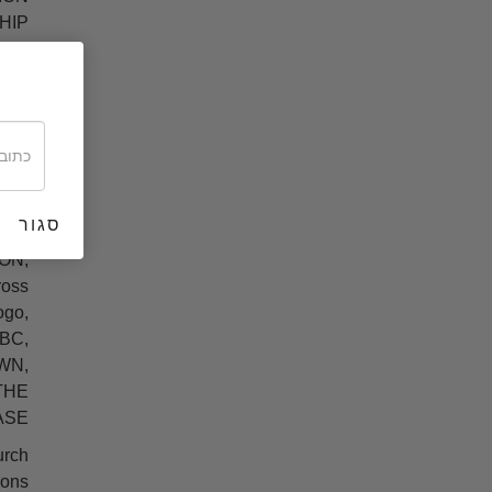
HIP
ERA
RD,
LIFE
 LRH
WN,
Ts,
bol,
סגור
HILL
ON,
oss
ogo,
BC,
WN,
THE
SE.
urch
ons.