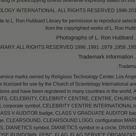
nting or photocopying unless otherwise expressly stated on this s
 to L. Ron Hubbard Library for permission to reproduce select
from the copyrighted works of L. Ron Hubb
Tradema
service marks owned by Religious Technology Center, Los Ange
 licensed for use by the Church of Scientology International and
ations and have been registered in many countries in the world.
TS, CELEBRITY, CELEBRITY CENTRE, CENTRE, CHURCH
orporate symbol, CELEBRITY CENTRE INTERNATIONAL lo
LASS V AUDITOR badge, CLASS V GRADUATE AUDITOR bad
ge, CLEARSOUND, CLEARSOUND LOGO, configuration MARK
S, DIANETICS symbol, DIANETICS symbol in a circle, DIVISI
POSE RUNDOWN, FEBC, FLAG, FLAG SERVICE ORGANIZAT