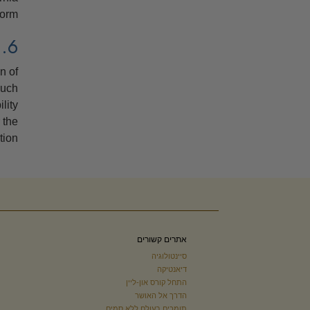
orm.
6. SEVERABILITY
n of
such
lity
 the
ion.
אתרים קשורים
סיינטולוגיה
דיאנטיקה
התחל קורס און-ליין
הדרך אל האושר
תומכים בעולם ללא סמים