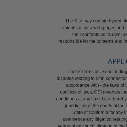
The Site may contain hyperlinks 
contents of such web pages and 
their contents as its own, 
responsible for the contents and i
These Terms of Use including 
disputes relating to or in connectio
accordance with - the laws of t
conflicts of laws. CSI reserves th
conditions at any time. User hereby
jurisdiction of the courts of th
State of California for any li
commence any litigation relating
venue of any such litigation in the 