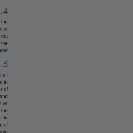
4. HYPERLINKS
 the
s or
 not
 the
user.
5. APPLICABLE LAW, PLACE OF JURISDICTION
 all
d in
s of
 and
sive
 the
ot to
g of
rnia