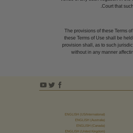
Court that such
The provisions of these Terms of 
these Terms of Use shall be held 
provision shall, as to such jurisdic
without in any manner affecting
ENGLISH (US/International)
ENGLISH (Australia)
ENGLISH (Canada)
ENGLISH (United Kingdom)