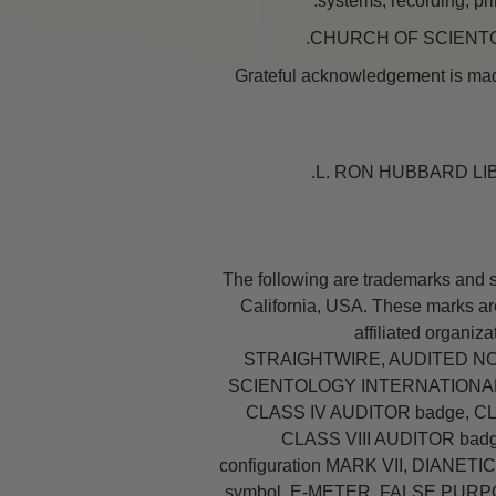
systems, recording, pri
Grateful acknowledgement is made
The following are trademarks and 
California, USA. These marks are
affiliated organiz
STRAIGHTWIRE, AUDITED NO
SCIENTOLOGY INTERNATIONAL c
CLASS IV AUDITOR badge, C
CLASS VIII AUDITOR bad
configuration MARK VII, DIANETIC
symbol, E-METER, FALSE PUR