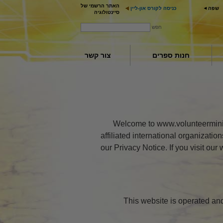
האתר הרשמי של
כניסה לקורס און-ליין
שפה
סיינטולוגיה
חפש
צור קשר
חנות ספרים
Welcome to www.volunteerminist
affiliated international organizati
our Privacy Notice. If you visit ou
This website is operated an