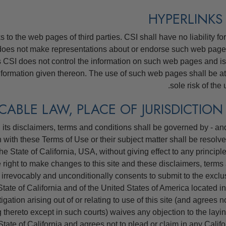
to the web pages of third parties. CSI shall have no liability for
does not make representations about or endorse such web page
as CSI does not control the information on such web pages and is
nformation given thereon. The use of such web pages shall be at
sole risk of the 
its disclaimers, terms and conditions shall be governed by - and
n with these Terms of Use or their subject matter shall be resolve
he State of California, USA, without giving effect to any principle
e right to make changes to this site and these disclaimers, terms
 irrevocably and unconditionally consents to submit to the exclu
e State of California and of the United States of America located in
tigation arising out of or relating to use of this site (and agrees n
 thereto except in such courts) waives any objection to the layin
State of California and agrees not to plead or claim in any Califo