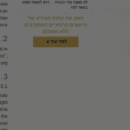
לא משנה מהי הבעיה ... ניתן לעשות משהו
Area
בקשר לזה!
 can
הזמן את ערכת המידע של
 law
היועצים הרוחניים המתנדבים
nce.
ללא תשלום
2. DATA PRIVACY PROTECTION
למד עוד »
d in
ce",
org.
3. INTELLECTUAL PROPERTY RIGHTS
3.1. Copyright Information
eaty
ight
d to
 the
eval