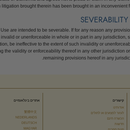
 litigation brought therein has been brought in an inconvenient f
Use are intended to be severable. If for any reason any provisio
invalid or unenforceable in whole or in part in any jurisdiction, 
tion, be ineffective to the extent of such invalidity or unenforceabi
 the validity or enforceability thereof in any other jurisdiction or
remaining provisions hereof in any jurisdict
אתרים בינלאומיים
קישורים
אודותינו
繁體中文
לעזור לפצועים או לחולים
NEDERLANDS
הכשרה חינם
DEUTSCH
חדשות
MAGYAR
חנות ספרים