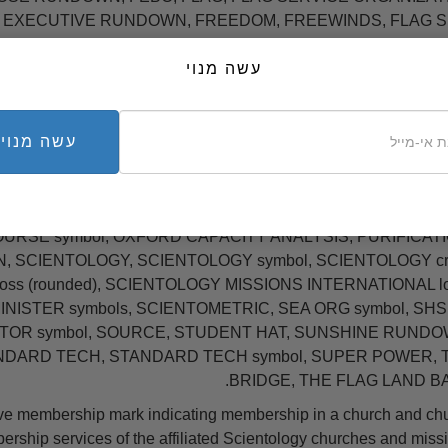
G OT EXECUTIVE RUNDOWN, FREEDOM, FREEWINDS, FLAG S
WINDS logo, GOLDEN AGE OF KNOWLEDGE logo, GOLDEN 
A PRODUCTIONS symbol, HAPPINESS RUNDOWN, HUBBA
עשה מנוי
ON, HAT IN LIFE symbol, INCOMM, KEY TO LIFE, KEY TO 
 RON HUBBARD, L. RON HUBBARD signature, LRH, LRH device,
, NED, NEW ERA, NEW ERA DIANETICS, NEW LIFE RUNDO
עשה מנוי
 NEW VITALITY RUNDOWN, NEW WORLD CORPS symbol, NO
mbol in wreath/NEW OT VIII symbol, PROFESSIONAL TRs sym
R corporate symbol, RON signature, RON's ORG, SAINT 
OURSE symbol, OXFORD CAPACITY ANALYSIS, PURIFICATI
 SCIENTOLOGY, SCIENTOLOGY symbol, SCIENTOLOGY cr
ross (rounded), SCIENTOLOGY MISSIONS INTERNATIONAL l
ISTER symbols, SCIENTOMETRIC, SEA ORG symbol, SHS
ITOR symbol, SOURCE, STUDENT HAT, SUNSHINE RUNDO
NDARD TECH, STANDARD TECH symbol, SUPER POWER, 
BRIDGE, THE FLAG LAND BA
e membership mark indicating membership in a church and ch
rship services of the affiliated Scientology churches and missi