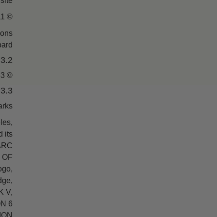
ite.
© 1996-2011 CHURCH OF SCIENTOLOGY INTERNATIONAL. ALL RIGHTS RESERVED.
ions
ard.
3.2. Photographs of L. Ron Hubbard
© 1953, 1958, 1979, 1991, 1996 L. RON HUBBARD LIBRARY. ALL RIGHTS RESERVED.
3.3. Trademark Information
rks:
les,
 its
 ARC
 OF
go,
ge,
 V,
ON 6
ION