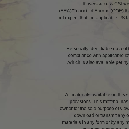
If users access CSI w
(EEA)/Council of Europe (COE) they
not expect that the applicable US 
Personally identifiable data of
compliance with applicable la
which is also available per hy
All materials available on this 
provisions. This material has 
owner for the sole purpose of viewi
download or transmit any of
materials in any form or by any m